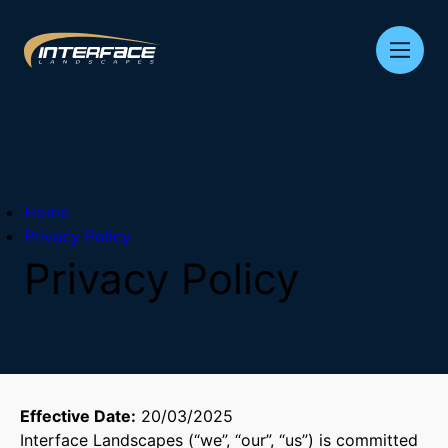
Skip
to
content
Home
Privacy Policy
Privacy
Policy
Effective Date:
20/03/2025
Interface Landscapes (“we”, “our”, “us”) is committed