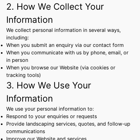
2. How We Collect Your
Information
We collect personal information in several ways,
including:
When you submit an enquiry via our contact form
When you communicate with us by phone, email, or
in person
When you browse our Website (via cookies or
tracking tools)
3. How We Use Your
Information
We use your personal information to:
Respond to your enquiries or requests
Provide landscaping services, quotes, and follow-up
communications
Improve our Website and services