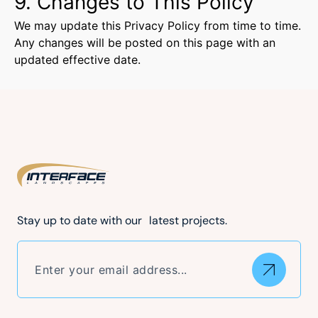
9. Changes to This Policy
We may update this Privacy Policy from time to time.
Any changes will be posted on this page with an
updated effective date.
Stay up to date with our latest projects.
Email
(Required)