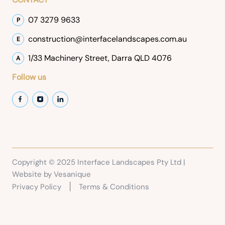
07 3279 9633
P
construction@interfacelandscapes.com.au
E
1/33 Machinery Street, Darra QLD 4076
A
Follow us
Copyright © 2025 Interface Landscapes Pty Ltd |
Website by
Vesanique
|
Privacy Policy
Terms & Conditions