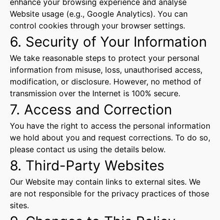
enhance your browsing experience and analyse
Website usage (e.g., Google Analytics). You can
control cookies through your browser settings.
6. Security of Your Information
We take reasonable steps to protect your personal
information from misuse, loss, unauthorised access,
modification, or disclosure. However, no method of
transmission over the Internet is 100% secure.
7. Access and Correction
You have the right to access the personal information
we hold about you and request corrections. To do so,
please contact us using the details below.
8. Third-Party Websites
Our Website may contain links to external sites. We
are not responsible for the privacy practices of those
sites.