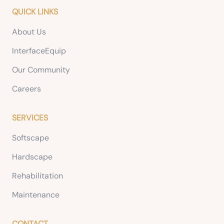
QUICK LINKS
About Us
InterfaceEquip
Our Community
Careers
SERVICES
Softscape
Hardscape
Rehabilitation
Maintenance
CONTACT