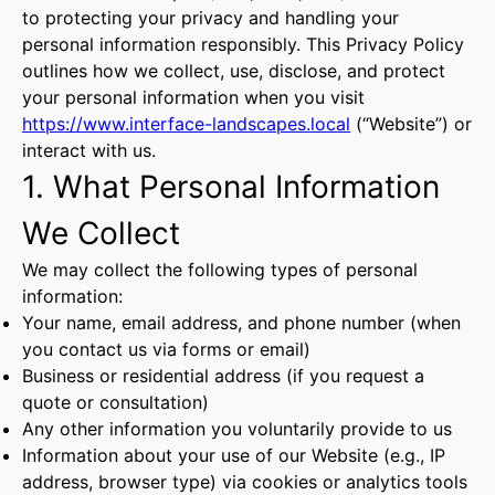
to protecting your privacy and handling your
personal information responsibly. This Privacy Policy
outlines how we collect, use, disclose, and protect
your personal information when you visit
https://www.interface-landscapes.local
(“Website”) or
interact with us.
1. What Personal Information
We Collect
We may collect the following types of personal
information:
Your name, email address, and phone number (when
you contact us via forms or email)
Business or residential address (if you request a
quote or consultation)
Any other information you voluntarily provide to us
Information about your use of our Website (e.g., IP
address, browser type) via cookies or analytics tools