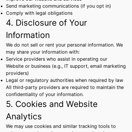
Send marketing communications (if you opt in)
Comply with legal obligations
4. Disclosure of Your
Information
We do not sell or rent your personal information. We
may share your information with:
Service providers who assist in operating our
Website or business (e.g., IT support, email marketing
providers)
Legal or regulatory authorities when required by law
All third-party providers are required to maintain the
confidentiality of your information.
5. Cookies and Website
Analytics
We may use cookies and similar tracking tools to